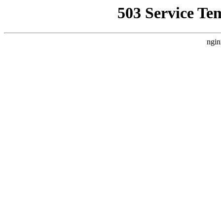
503 Service Te
ngin